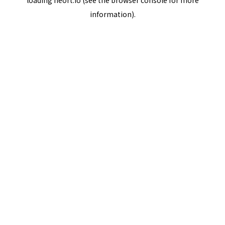
loading
neort.io
(see the
browser console
for more
information).