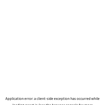
Application error: a
client
-side exception has occurred while