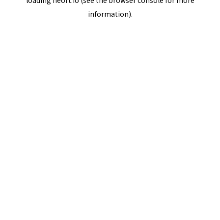
loading
neort.io
(see the
browser console
for more
information).