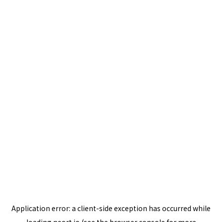
Application error: a
client
-side exception has occurred while