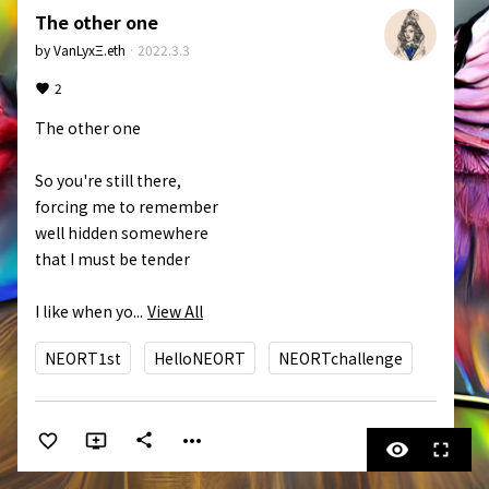
The other one
by
VanLyxΞ.eth
·
2022.3.3
2
The other one

So you're still there,

forcing me to remember

well hidden somewhere

that I must be tender

I like when yo...
View All
NEORT1st
HelloNEORT
NEORTchallenge
more_horiz
share
visibility
fullscreen