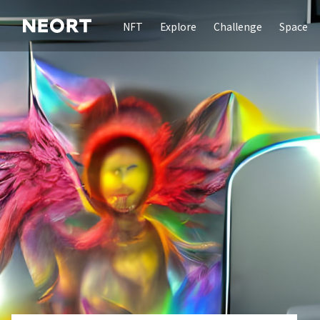
NFT
Explore
Challenge
Space