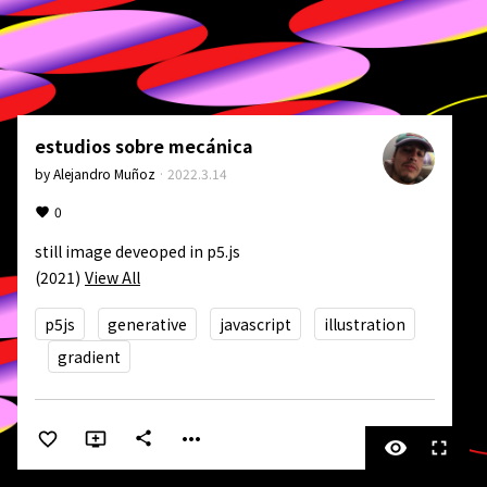
estudios sobre mecánica
by
Alejandro Muñoz
·
2022.3.14
0
still image deveoped in p5.js

(2021)
View All
p5js
generative
javascript
illustration
gradient
more_horiz
share
visibility
fullscreen