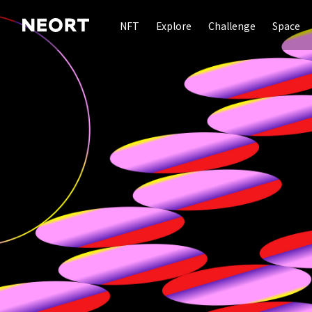
NFT
Explore
Challenge
Space