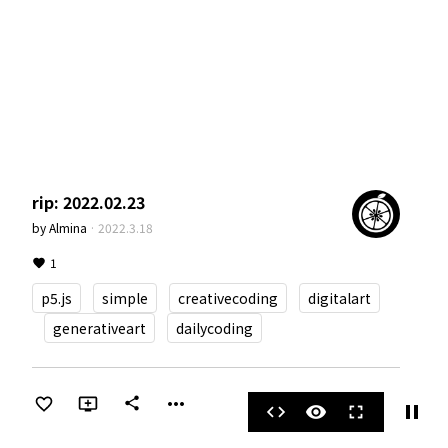
rip: 2022.02.23
by
Almina
·
2022.3.18
1
p5.js
simple
creativecoding
digitalart
generativeart
dailycoding
more_horiz
share
pause
code
visibility
fullscreen