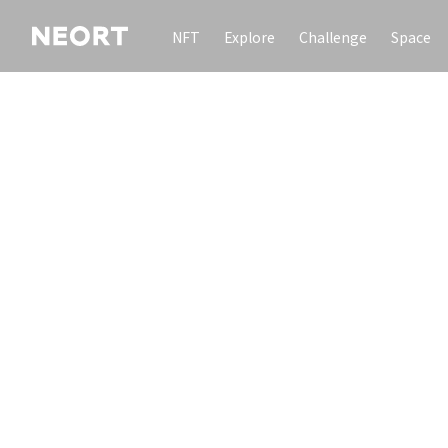
NFT
Explore
Challenge
Space