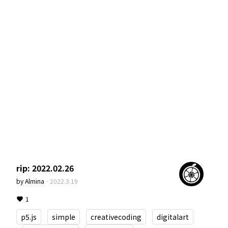
rip: 2022.02.26
by
Almina
·
2022.3.19
1
p5.js
simple
creativecoding
digitalart