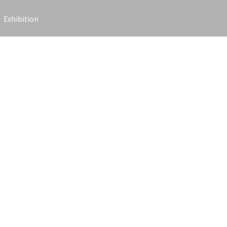
Exhibition