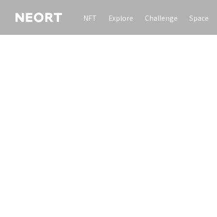
NFT
Explore
Challenge
Space