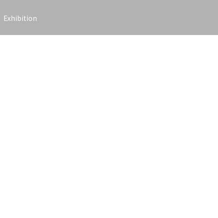
Exhibition