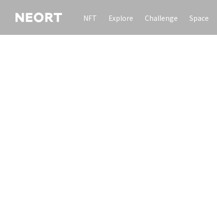
NFT
Explore
Challenge
Space