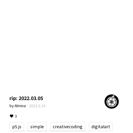
rip: 2022.03.05
by
Almina
·
2022.3.19
3
p5.js
simple
creativecoding
digitalart