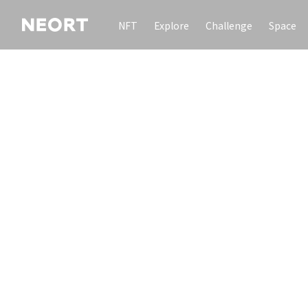
NFT
Explore
Challenge
Space