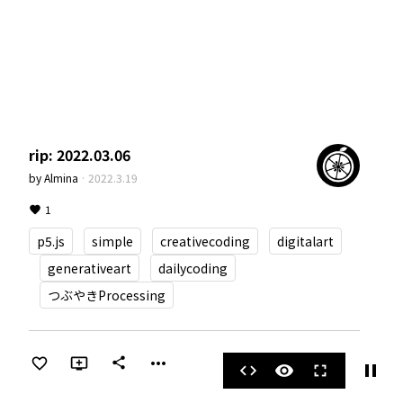
rip: 2022.03.06
by
Almina
·
2022.3.19
1
p5.js
simple
creativecoding
digitalart
generativeart
dailycoding
つぶやきProcessing
more_horiz
share
pause
code
visibility
fullscreen