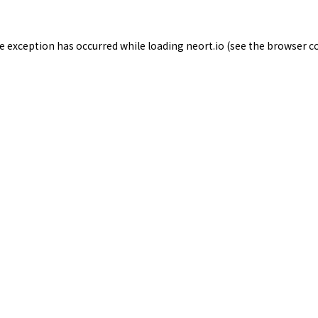
de exception has occurred while loading
neort.io
(see the
browser c