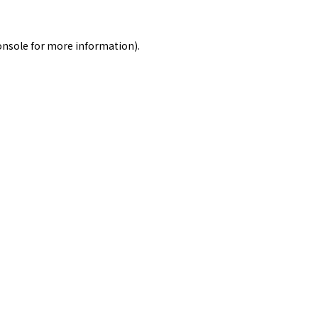
onsole
for more information).