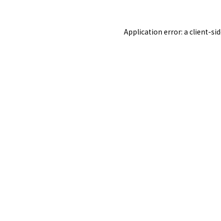
Application error: a
client
-si