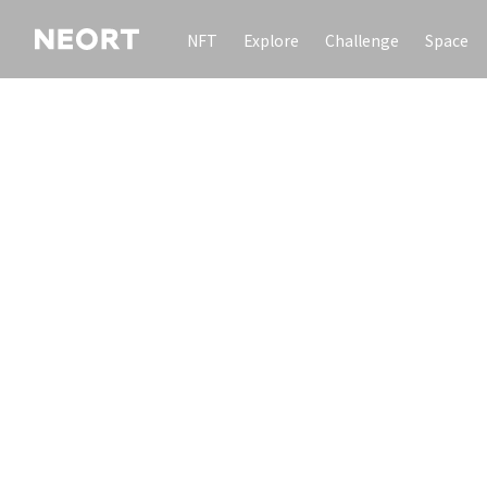
NFT
Explore
Challenge
Space