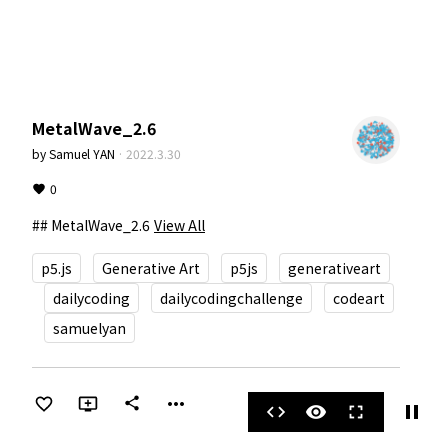
MetalWave_2.6
by
Samuel YAN
·
2022.3.30
0
## MetalWave_2.6
View All
p5.js
Generative Art
p5js
generativeart
dailycoding
dailycodingchallenge
codeart
samuelyan
more_horiz
share
pause
code
visibility
fullscreen