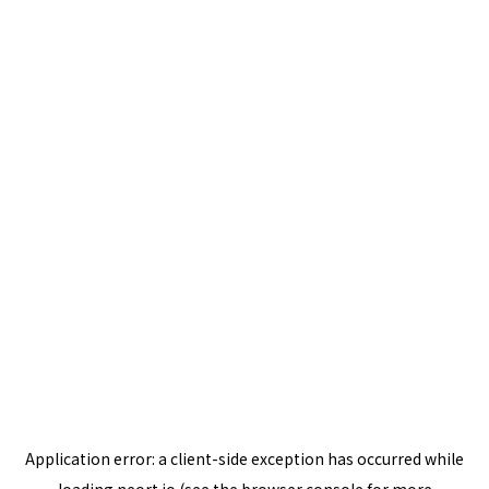
Application error: a
client
-side exception has occurred while