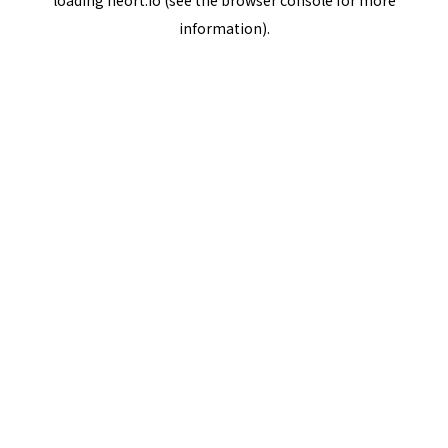
loading
neort.io
(see the
browser console
for more
information).