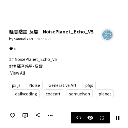
騒音惑星-反響 NoisePlanet_Echo_V5
by
Samuel YAN
·
2022.4.21
0
## NoisePlanet_Echo_V5

View All
p5.js
Noise
Generative Art
p5js
dailycoding
codeart
samuelyan
planet
more_horiz
share
pause
code
visibility
fullscreen