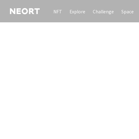
NFT
Explore
Challenge
Space