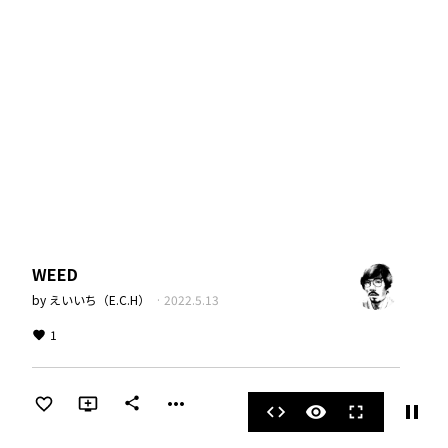
WEED
by
えいいち（E.C.H）
·
2022.5.13
1
more_horiz
share
pause
code
visibility
fullscreen