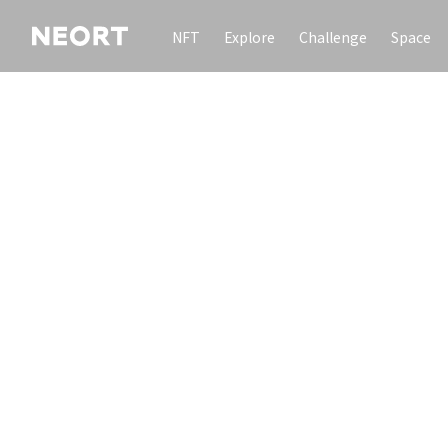
NFT
Explore
Challenge
Space