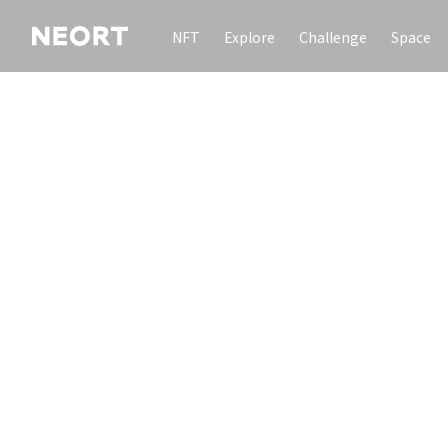
NFT
Explore
Challenge
Space