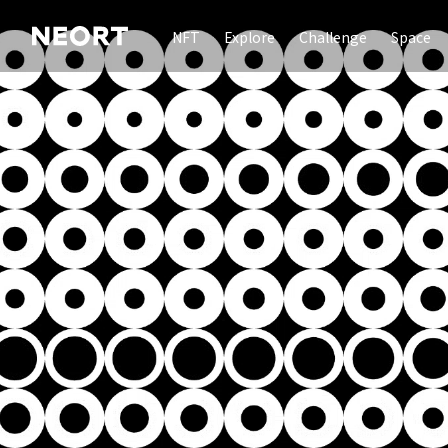
NFT
Explore
Challenge
Space