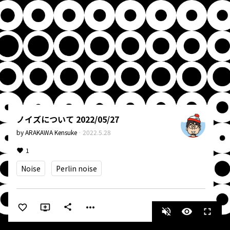
ノイズについて 2022/05/27
by
ARAKAWA Kensuke
·
2022.5.28
1
Noise
Perlin noise
more_horiz
share
volume_off
visibility
fullscreen