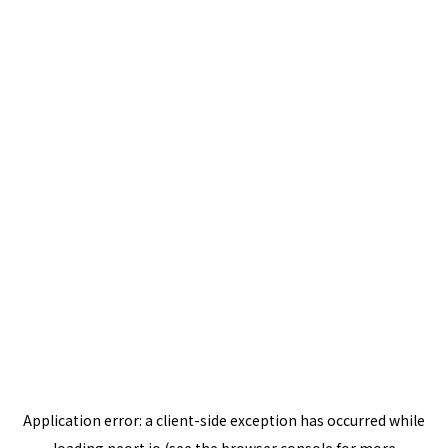
Application error: a
client
-side exception has occurred while