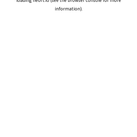
loading
neort.io
(see the
browser console
for more
information).