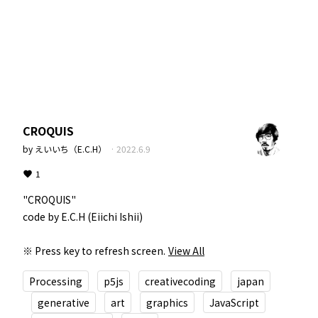
CROQUIS
by
えいいち（E.C.H）
·
2022.6.9
1
"CROQUIS"  

code by E.C.H (Eiichi Ishii)  

※ Press key to refresh screen.
View All
Processing
p5js
creativecoding
japan
generative
art
graphics
JavaScript