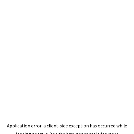
Application error: a
client
-side exception has occurred while