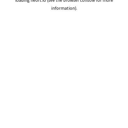
loading
neort.io
(see the
browser console
for more
information).