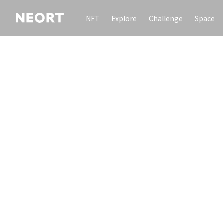
NFT
Explore
Challenge
Space