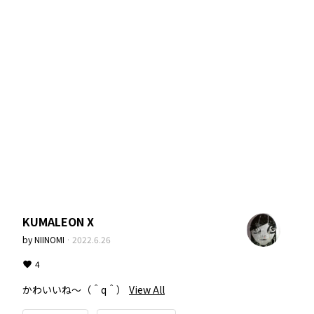
KUMALEON X
by
NIINOMI
·
2022.6.26
4
かわいいね〜（＾q＾）
View All