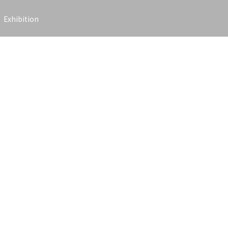
Exhibition