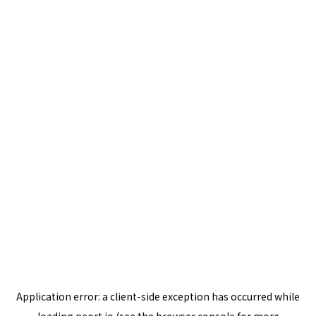
Application error: a
client
-side exception has occurred while