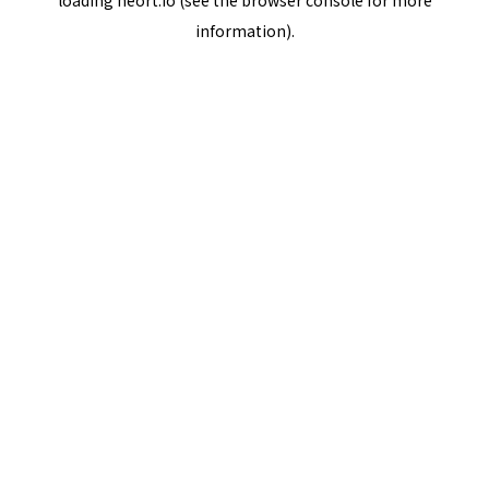
loading
neort.io
(see the
browser console
for more
information).