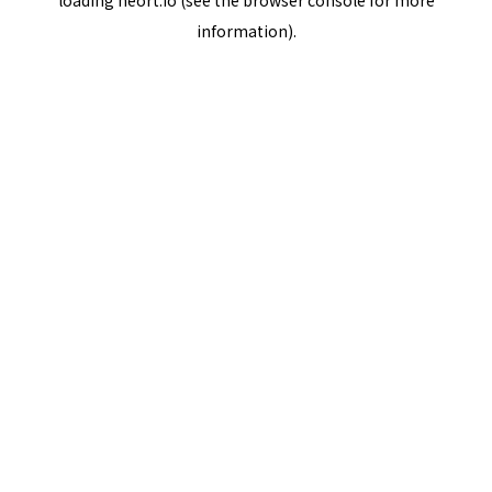
loading
neort.io
(see the
browser console
for more
information).