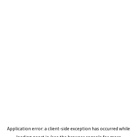
Application error: a
client
-side exception has occurred while