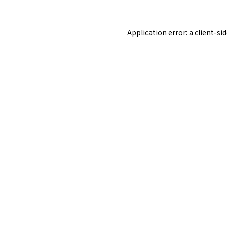
Application error: a
client
-si