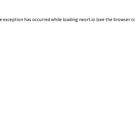
de exception has occurred while loading
neort.io
(see the
browser c