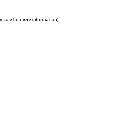
onsole
for more information).