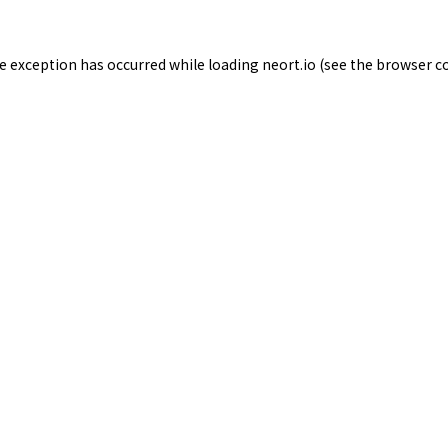
de exception has occurred while loading
neort.io
(see the
browser c