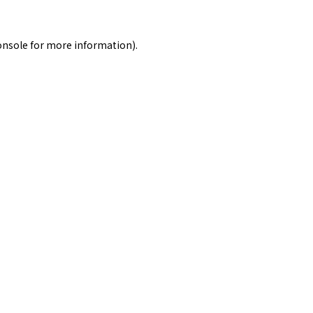
onsole
for more information).