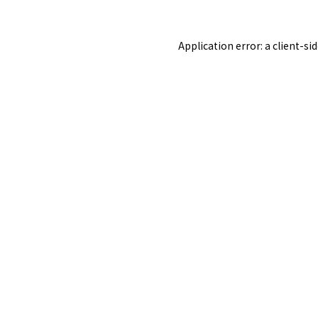
Application error: a
client
-si