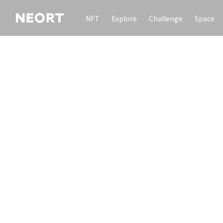
NFT
Explore
Challenge
Space