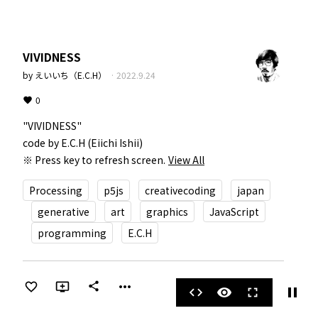
VIVIDNESS
by
えいいち（E.C.H）
·
2022.9.24
0
"VIVIDNESS"  

code by E.C.H (Eiichi Ishii)  

※ Press key to refresh screen.
View All
Processing
p5js
creativecoding
japan
generative
art
graphics
JavaScript
programming
E.C.H
more_horiz
share
pause
code
visibility
fullscreen