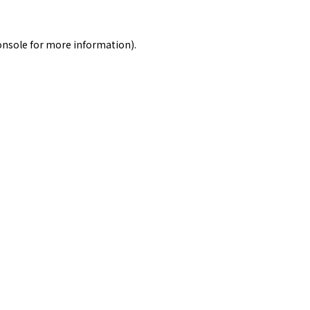
onsole
for more information).