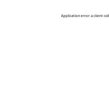
Application error: a
client
-si