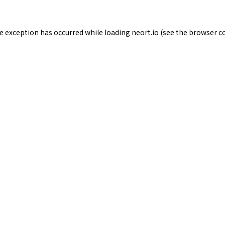
de exception has occurred while loading
neort.io
(see the
browser c