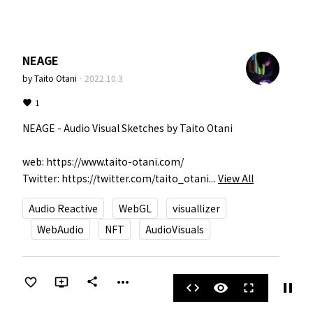
NEAGE
by
Taito Otani
·
2022.10.3
1
NEAGE - Audio Visual Sketches by Taito Otani

web: https://www.taito-otani.com/

Twitter: https://twitter.com/taito_otani...
View All
Audio Reactive
WebGL
visuallizer
WebAudio
NFT
AudioVisuals
more_horiz
share
pause
code
visibility
fullscreen