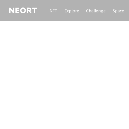
NFT
Explore
Challenge
Space