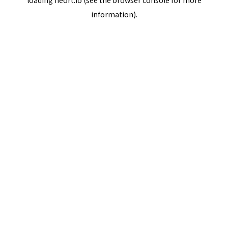
loading
neort.io
(see the
browser console
for more
information).