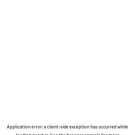
Application error: a
client
-side exception has occurred while