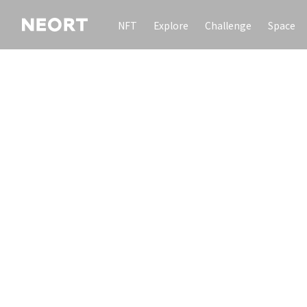
NFT
Explore
Challenge
Space