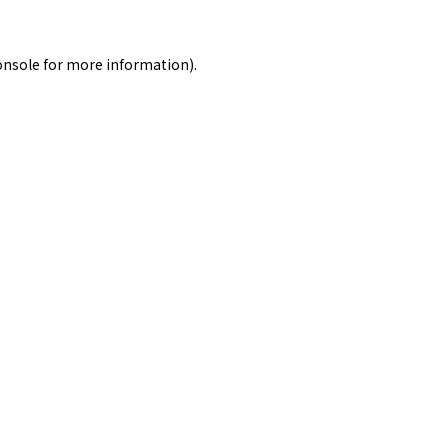
onsole
for more information).