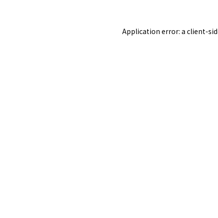
Application error: a
client
-si