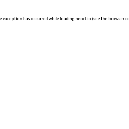
de exception has occurred while loading
neort.io
(see the
browser c