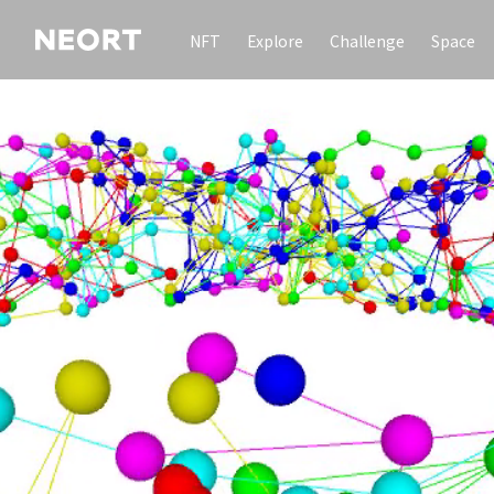
NFT
Explore
Challenge
Space