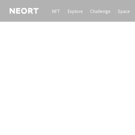
NFT
Explore
Challenge
Space