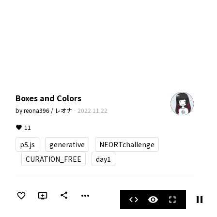
Boxes and Colors
by
reona396 / レオナ
·
2022.11.22
11
p5.js
generative
NEORTchallenge
CURATION_FREE
day1
more_horiz
share
pause
code
visibility
fullscreen