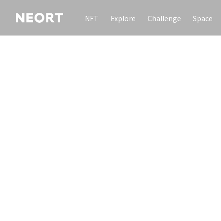
NFT
Explore
Challenge
Space