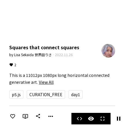
Squares that connect squares
by
Lisa Sekaida 世界田りさ
·
2022.11.26
2
This is a 11012px 1080px long horizontal connected 
generative art.
View All
p5.js
CURATION_FREE
day1
more_horiz
share
pause
code
visibility
fullscreen