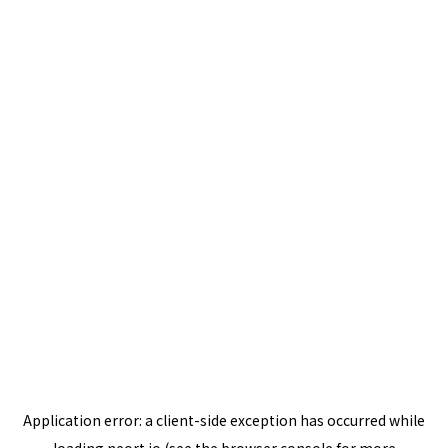
Application error: a
client
-side exception has occurred while