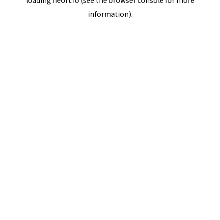
loading
neort.io
(see the
browser console
for more
information).