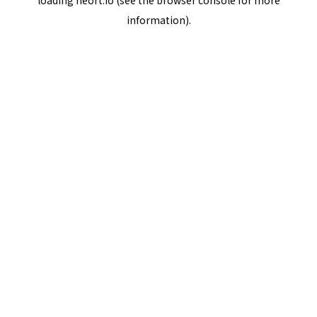
loading
neort.io
(see the
browser console
for more
information).