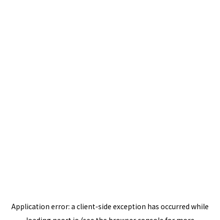
Application error: a
client
-side exception has occurred while