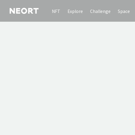
NFT
Explore
Challenge
Space