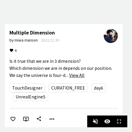
Multiple Dimension
by
miwa maroon
·
2022.11.30
4
Is it true that we are in 3 dimension?

Which dimension we are in depends on our position. 

We say the universe is four-d...
View All
TouchDesigner
CURATION_FREE
day6
UnrealEngine5
more_horiz
share
volume_off
visibility
fullscreen