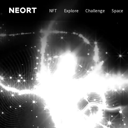
NFT
Explore
Challenge
Space