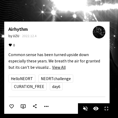
Airhythm
by
UZU
·
2022.12.4
0
Common sense has been turned upside down 
especially these years. We breath the air for granted 
but its can't be visualiz...
View All
HelloNEORT
NEORTchallenge
CURATION_FREE
day6
more_horiz
share
volume_off
visibility
fullscreen