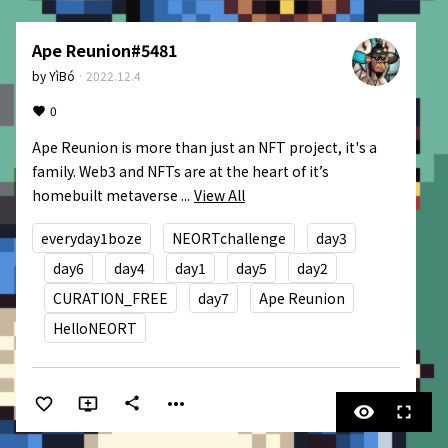
Ape Reunion#5481
by
YìBó
·
2022.12.4
0
Ape Reunion is more than just an NFT project, it's a 
family. Web3 and NFTs are at the heart of it’s 
homebuilt metaverse ...
View All
everyday1boze
NEORTchallenge
day3
day6
day4
day1
day5
day2
CURATION_FREE
day7
Ape Reunion
HelloNEORT
more_horiz
share
visibility
fullscreen