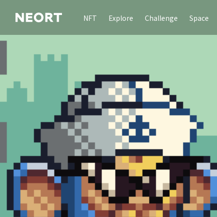
NFT
Explore
Challenge
Space