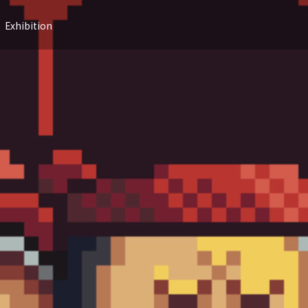
Exhibition