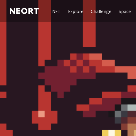
NFT
Explore
Challenge
Space