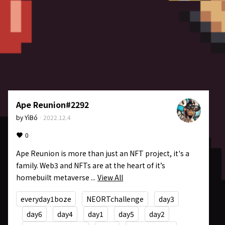
Ape Reunion#2292
by
YìBó
·
2022.12.4
0
Ape Reunion is more than just an NFT project, it's a 
family. Web3 and NFTs are at the heart of it’s 
homebuilt metaverse ...
View All
everyday1boze
NEORTchallenge
day3
day6
day4
day1
day5
day2