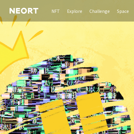
NFT
Explore
Challenge
Space