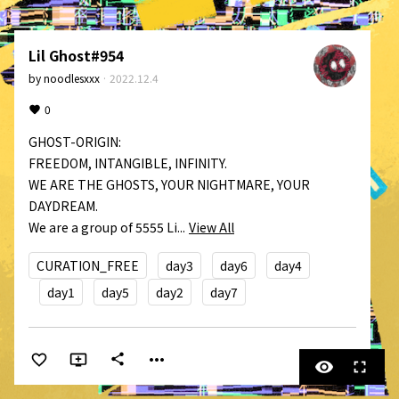
Lil Ghost#954
by
noodlesxxx
·
2022.12.4
0
GHOST-ORIGIN:

FREEDOM, INTANGIBLE, INFINITY.

WE ARE THE GHOSTS, YOUR NIGHTMARE, YOUR 
DAYDREAM.

We are a group of 5555 Li...
View All
CURATION_FREE
day3
day6
day4
day1
day5
day2
day7
more_horiz
share
visibility
fullscreen