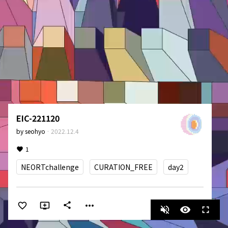
EIC-221120
by
seohyo
·
2022.12.4
1
NEORTchallenge
CURATION_FREE
day2
more_horiz
share
volume_off
visibility
fullscreen