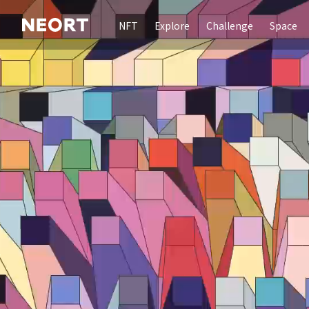
NFT
Explore
Challenge
Space