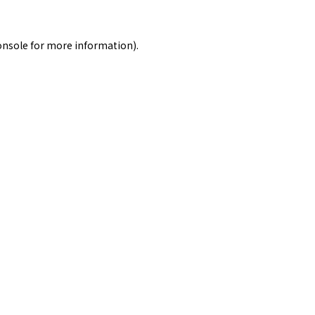
onsole
for more information).