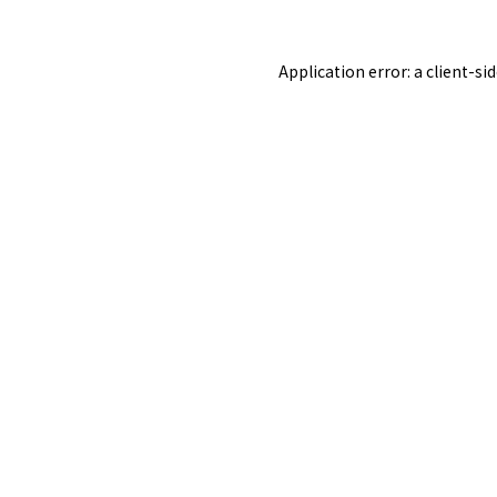
Application error: a
client
-si