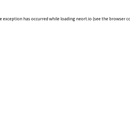
de exception has occurred while loading
neort.io
(see the
browser c