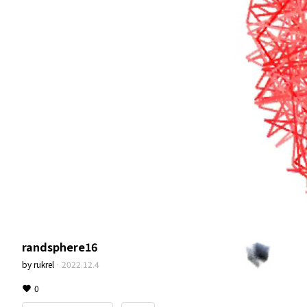
randsphere16
by
rukrel
·
2022.12.4
0