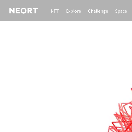
NFT
Explore
Challenge
Space