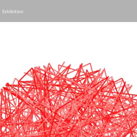
Exhibition