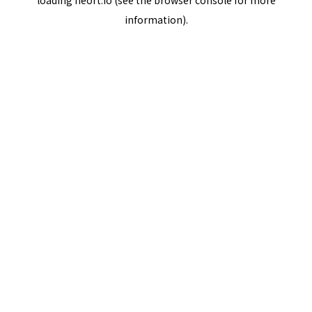
loading
neort.io
(see the
browser console
for more
information).