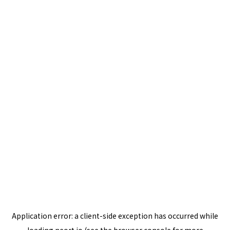
Application error: a
client
-side exception has occurred while