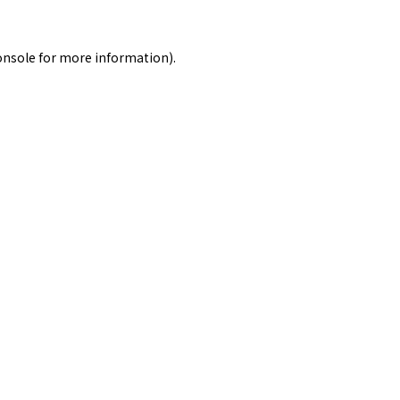
onsole
for more information).