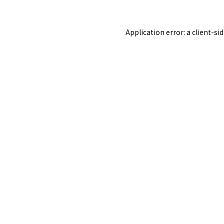
Application error: a
client
-si