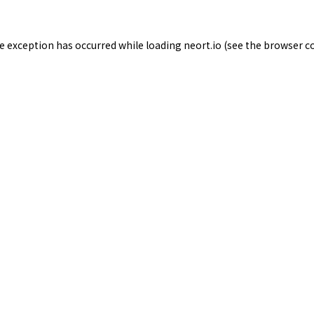
de exception has occurred while loading
neort.io
(see the
browser c