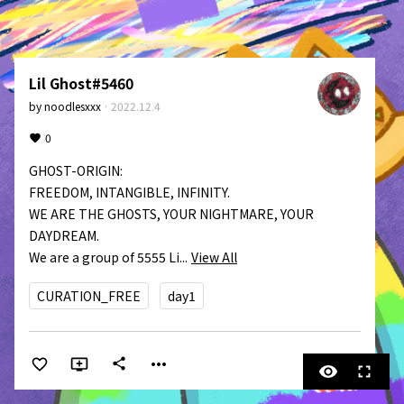
Lil Ghost#5460
by
noodlesxxx
·
2022.12.4
0
GHOST-ORIGIN:

FREEDOM, INTANGIBLE, INFINITY.

WE ARE THE GHOSTS, YOUR NIGHTMARE, YOUR 
DAYDREAM.

We are a group of 5555 Li...
View All
CURATION_FREE
day1
more_horiz
share
visibility
fullscreen