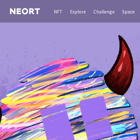
NFT
Explore
Challenge
Space