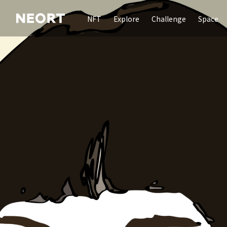
NFT
Explore
Challenge
Space