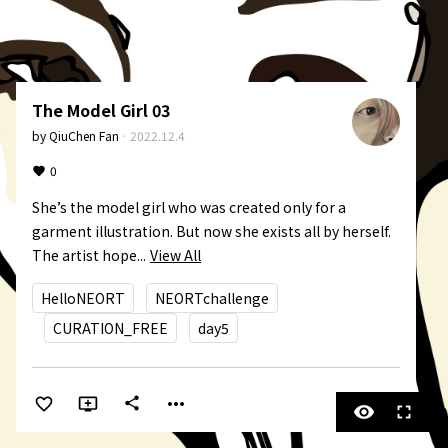
The Model Girl 03
by
QiuChen Fan
·
2022.12.4
0
She’s the model girl who was created only for a 
garment illustration. But now she exists all by herself. 
The artist hope...
View All
HelloNEORT
NEORTchallenge
CURATION_FREE
day5
more_horiz
share
visibility
fullscreen