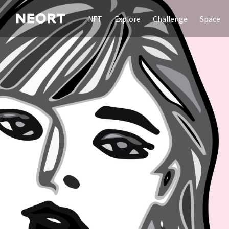
NFT
Explore
Challenge
Space