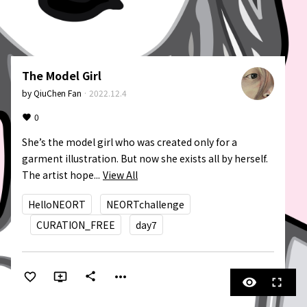
The Model Girl
by
QiuChen Fan
·
2022.12.4
0
She’s the model girl who was created only for a 
garment illustration. But now she exists all by herself. 
The artist hope...
View All
HelloNEORT
NEORTchallenge
CURATION_FREE
day7
more_horiz
share
visibility
fullscreen