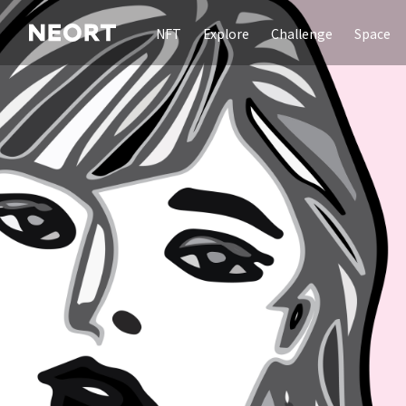
NFT
Explore
Challenge
Space