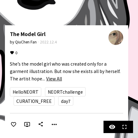
The Model Girl
by
QiuChen Fan
·
2022.12.4
0
She’s the model girl who was created only for a 
garment illustration. But now she exists all by herself. 
The artist hope...
View All
HelloNEORT
NEORTchallenge
CURATION_FREE
day7
more_horiz
share
visibility
fullscreen