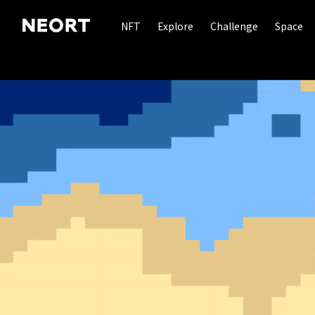
NFT
Explore
Challenge
Space