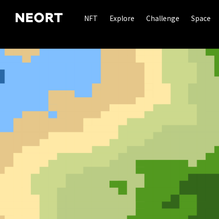
NFT
Explore
Challenge
Space