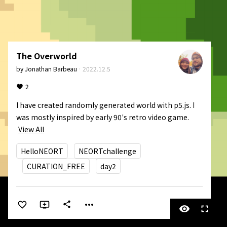
The Overworld
by
Jonathan Barbeau
·
2022.12.5
2
I have created randomly generated world with p5.js. I 
was mostly inspired by early 90's retro video game.
View All
HelloNEORT
NEORTchallenge
CURATION_FREE
day2
more_horiz
share
visibility
fullscreen